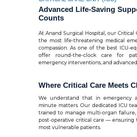
Advanced Life-Saving Supp
Counts
At Anand Surgical Hospital, our Critical
the most life-threatening medical eme
compassion. As one of the best ICU-e
offer round-the-clock care for pat
emergency interventions, and advanced 
Where Critical Care Meets Cl
We understand that in emergency and
minute matters. Our dedicated ICU team,
trained to manage multi-organ failure, s
post-operative critical care — ensuring
most vulnerable patients.