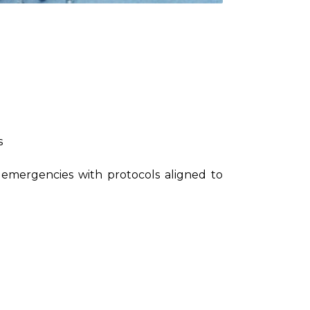
s
 emergencies with protocols aligned to