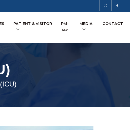
ES
PATIENT & VISITOR
PM-
MEDIA
CONTACT
JAY
U)
 (ICU)