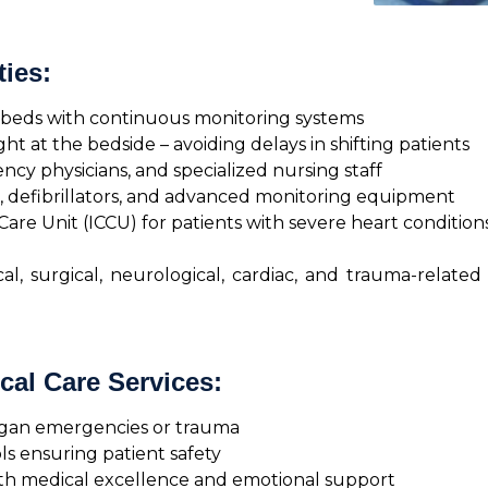
ties:
U beds with continuous monitoring systems
 at the bedside – avoiding delays in shifting patients
ncy physicians, and specialized nursing staff
, defibrillators, and advanced monitoring equipment
Care Unit (ICCU) for patients with severe heart condition
, surgical, neurological, cardiac, and trauma-related
cal Care Services:
rgan emergencies or trauma
ls ensuring patient safety
oth medical excellence and emotional support