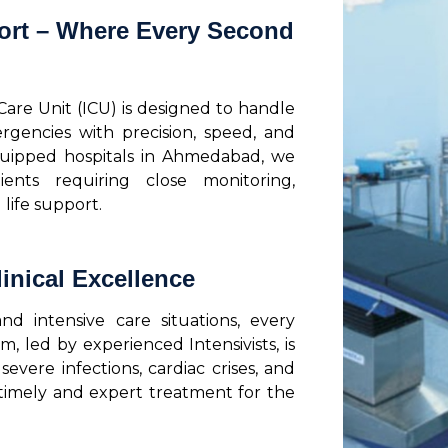
ort – Where Every Second
 Care Unit (ICU) is designed to handle
rgencies with precision, speed, and
quipped hospitals in Ahmedabad, we
ients requiring close monitoring,
life support.
inical Excellence
 intensive care situations, every
 led by experienced Intensivists, is
evere infections, cardiac crises, and
 timely and expert treatment for the