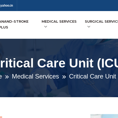
yahoo.in
ANAND-STROKE
MEDICAL SERVICES
SURGICAL SERVIC
PLUS
ritical Care Unit (IC
e
Medical Services
Critical Care Unit