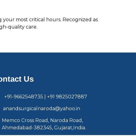
g your most critical hours. Recognized as
gh-quality care.
ontact Us
+91-9662548735 | +91 9825027887
anandsurgicalnaroda@yahoo.in
Memco Cross Road, Naroda Road,
Ahmedabad-382345, Gujarat,India.