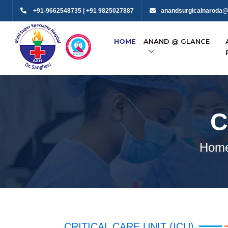
+91-9662548735 | +91 9825027887
anandsurgicalnaroda@
HOME
ANAND @ GLANCE
C
Hom
CRITICAL CARE UNIT (ICU)