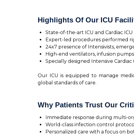
Highlights Of Our ICU Facili
State-of-the-art ICU and Cardiac IC
Expert-led procedures performed right
24x7 presence of Intensivists, emerge
High-end ventilators, infusion pumps
Specially designed Intensive Cardiac 
Our ICU is equipped to manage medical
global standards of care.
Why Patients Trust Our Criti
Immediate response during multi-o
World-class infection control protoco
Personalized care with a focus on b