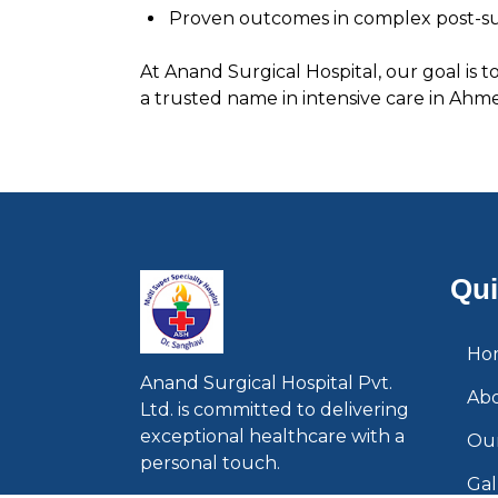
Proven outcomes in complex post-sur
At Anand Surgical Hospital, our goal is 
a trusted name in intensive care in Ahmed
Qui
Ho
Anand Surgical Hospital Pvt.
Ab
Ltd. is committed to delivering
exceptional healthcare with a
Our
personal touch.
Gal