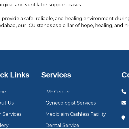
gical and ventilator support cases
to provide a safe, reliable, and healing environment durin
abad, our ICU stands as a pillar of hope, healing, and hi
ck Links
Services
C
me
IVF Center
out Us
Gynecologist Services
 Services
Mediclaim Cashless Facility
lery
Dental Service