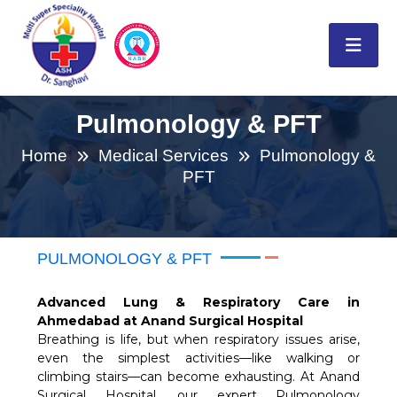
Pulmonology & PFT
Home
Medical Services
Pulmonology &
PFT
PULMONOLOGY & PFT
Advanced Lung & Respiratory Care in
Ahmedabad at Anand Surgical Hospital
Breathing is life, but when respiratory issues arise,
even the simplest activities—like walking or
climbing stairs—can become exhausting. At Anand
Surgical Hospital, our expert Pulmonology