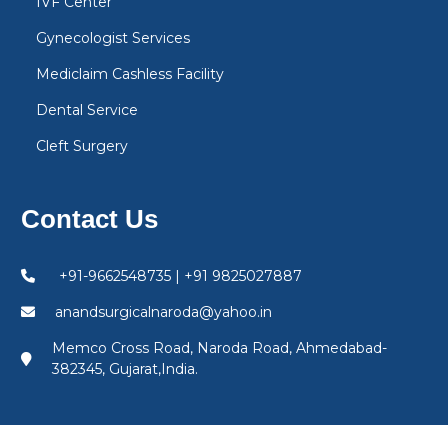
IVF Center
Gynecologist Services
Mediclaim Cashless Facility
Dental Service
Cleft Surgery
Contact Us
+91-9662548735 | +91 9825027887
anandsurgicalnaroda@yahoo.in
Memco Cross Road, Naroda Road, Ahmedabad-
382345, Gujarat,India.