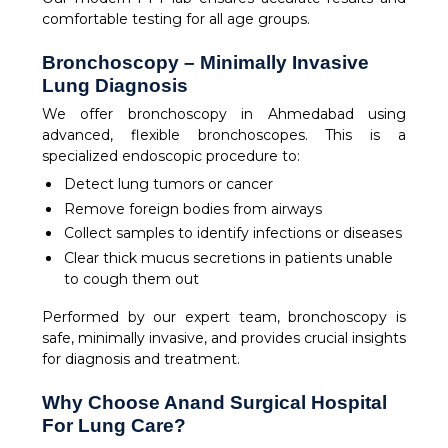
comfortable testing for all age groups.
Bronchoscopy – Minimally Invasive
Lung Diagnosis
We offer bronchoscopy in Ahmedabad using
advanced, flexible bronchoscopes. This is a
specialized endoscopic procedure to:
Detect lung tumors or cancer
Remove foreign bodies from airways
Collect samples to identify infections or diseases
Clear thick mucus secretions in patients unable
to cough them out
Performed by our expert team, bronchoscopy is
safe, minimally invasive, and provides crucial insights
for diagnosis and treatment.
Why Choose Anand Surgical Hospital
For Lung Care?