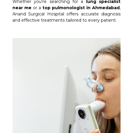
Whether you're searching for a
lung specialist
near me
or a
top pulmonologist in Ahmedabad
,
Anand Surgical Hospital offers accurate diagnosis
and effective treatments tailored to every patient.