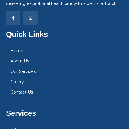
delivering exceptional healthcare with a personal touch.
Quick Links
Home
About Us
Our Services
Gallery
Contact Us
Services