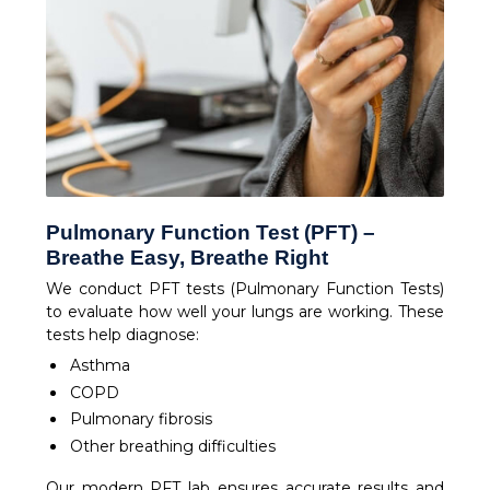
Pulmonary Function Test (PFT) –
Breathe Easy, Breathe Right
We conduct PFT tests (Pulmonary Function Tests)
to evaluate how well your lungs are working. These
tests help diagnose:
Asthma
COPD
Pulmonary fibrosis
Other breathing difficulties
Our modern PFT lab ensures accurate results and