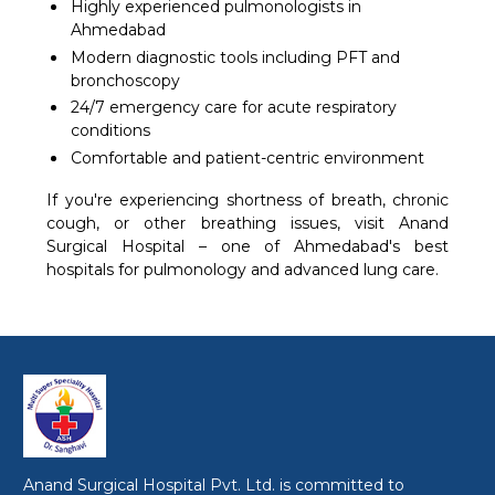
Highly experienced pulmonologists in
Ahmedabad
Modern diagnostic tools including PFT and
bronchoscopy
24/7 emergency care for acute respiratory
conditions
Comfortable and patient-centric environment
If you're experiencing shortness of breath, chronic
cough, or other breathing issues, visit Anand
Surgical Hospital – one of Ahmedabad's best
hospitals for pulmonology and advanced lung care.
Anand Surgical Hospital Pvt. Ltd. is committed to