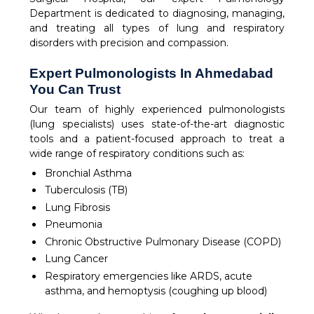
Department is dedicated to diagnosing, managing,
and treating all types of lung and respiratory
disorders with precision and compassion.
Expert Pulmonologists In Ahmedabad
You Can Trust
Our team of highly experienced pulmonologists
(lung specialists) uses state-of-the-art diagnostic
tools and a patient-focused approach to treat a
wide range of respiratory conditions such as:
Bronchial Asthma
Tuberculosis (TB)
Lung Fibrosis
Pneumonia
Chronic Obstructive Pulmonary Disease (COPD)
Lung Cancer
Respiratory emergencies like ARDS, acute
asthma, and hemoptysis (coughing up blood)