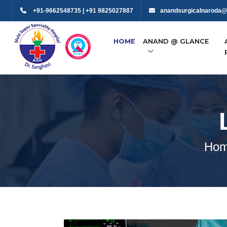
+91-9662548735 | +91 9825027887
anandsurgicalnaroda@
HOME
ANAND @ GLANCE
Ho