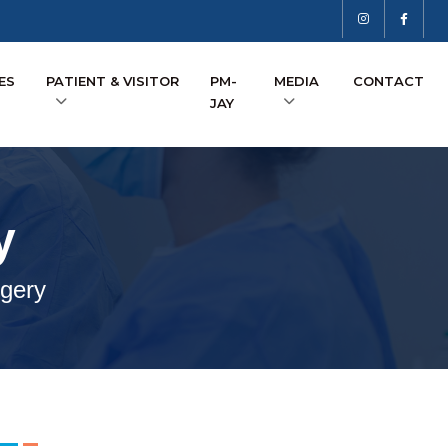
ES
PATIENT & VISITOR
PM-
MEDIA
CONTACT
JAY
y
gery