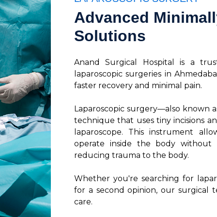
Advanced Minimally
Solutions
Anand Surgical Hospital is a tru
laparoscopic surgeries in Ahmedaba
faster recovery and minimal pain.
Laparoscopic surgery—also known a
technique that uses tiny incisions an
laparoscope. This instrument all
operate inside the body without t
reducing trauma to the body.
Whether you're searching for lapa
for a second opinion, our surgical t
care.