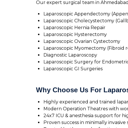
Our expert surgical team in Ahmedabad p
Laparoscopic Appendectomy (Appen
Laparoscopic Cholecystectomy (Gall
Laparoscopic Hernia Repair
Laparoscopic Hysterectomy
Laparoscopic Ovarian Cystectomy
Laparoscopic Myomectomy (Fibroid 
Diagnostic Laparoscopy
Laparoscopic Surgery for Endometrio
Laparoscopic GI Surgeries
Why Choose Us For Laparo
Highly experienced and trained lapa
Modern Operation Theatres with worl
24x7 ICU & anesthesia support for hig
Proven success in minimally invasive 