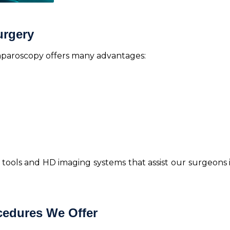
urgery
laparoscopy offers many advantages:
st tools and HD imaging systems that assist our surgeon
edures We Offer