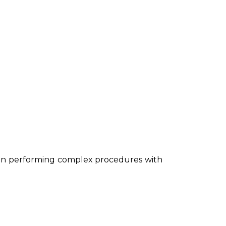
s in performing complex procedures with