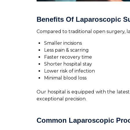
Benefits Of Laparoscopic S
Compared to traditional open surgery, 
Smaller incisions
Less pain & scarring
Faster recovery time
Shorter hospital stay
Lower risk of infection
Minimal blood loss
Our hospital is equipped with the late
exceptional precision.
Common Laparoscopic Proc