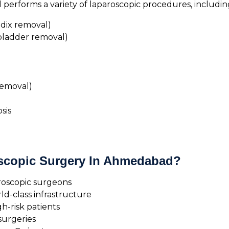
erforms a variety of laparoscopic procedures, includin
dix removal)
bladder removal)
removal)
sis
scopic Surgery In Ahmedabad?
roscopic surgeons
d-class infrastructure
h-risk patients
surgeries