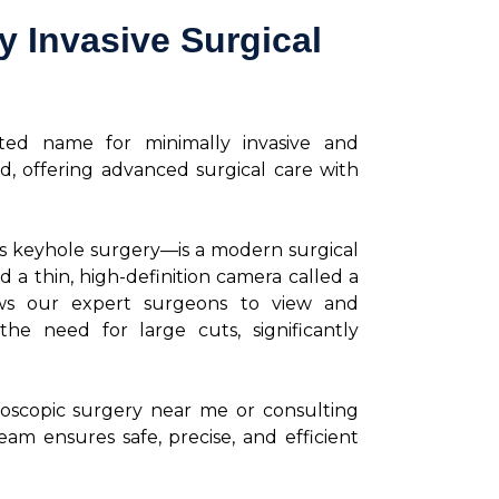
 Invasive Surgical
sted name for minimally invasive and
d, offering advanced surgical care with
s keyhole surgery—is a modern surgical
d a thin, high-definition camera called a
ows our expert surgeons to view and
he need for large cuts, significantly
roscopic surgery near me or consulting
eam ensures safe, precise, and efficient