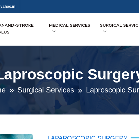
yahoo.in
ANAND-STROKE
MEDICAL SERVICES
SURGICAL SERVIC
PLUS
Laproscopic Surger
me
Surgical Services
Laproscopic Sur
LAPAROSCOPIC SURGERY