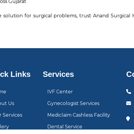
oss Gujarat
ve solution for surgical problems, trust Anand Surgical
ck Links
Services
C
me
IVF Center
out Us
Gynecologist Services
 Services
Mediclaim Cashless Facility
lery
Dental Service