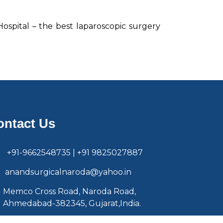
 Hospital – the best laparoscopic surgery
ontact Us
+91-9662548735 | +91 9825027887
anandsurgicalnaroda@yahoo.in
Memco Cross Road, Naroda Road,
Ahmedabad-382345, Gujarat,India.