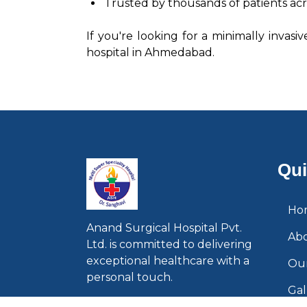
Trusted by thousands of patients acr
If you're looking for a minimally invasi
hospital in Ahmedabad.
Qui
Ho
Anand Surgical Hospital Pvt.
Ab
Ltd. is committed to delivering
exceptional healthcare with a
Our
personal touch.
Gal