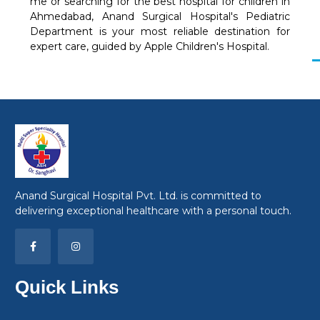
me or searching for the best hospital for children in
Ahmedabad, Anand Surgical Hospital's Pediatric
Department is your most reliable destination for
expert care, guided by Apple Children's Hospital.
Anand Surgical Hospital Pvt. Ltd. is committed to
delivering exceptional healthcare with a personal touch.
Quick Links