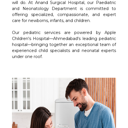
will do. At Anand Surgical Hospital, our Paediatric
and Neonatology Department is committed to
offering specialized, compassionate, and expert
care for newborns, infants, and children.
Our pediatric services are powered by Apple
Children's Hospital—Ahmedabad's leading pediatric
hospital—bringing together an exceptional team of
experienced child specialists and neonatal experts
under one roof.