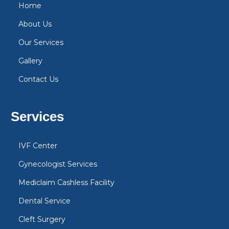
Home
About Us
Our Services
Gallery
Contact Us
Services
IVF Center
Gynecologist Services
Mediclaim Cashless Facility
Dental Service
Cleft Surgery