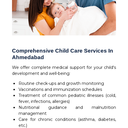
Comprehensive Child Care Services In
Ahmedabad
We offer complete medical support for your child's
development and well-being:
Routine check-ups and growth monitoring
Vaccinations and immunization schedules
Treatment of common pediatric illnesses (cold,
fever, infections, allergies)
Nutritional guidance and malnutrition
management
Care for chronic conditions (asthma, diabetes,
etc.)