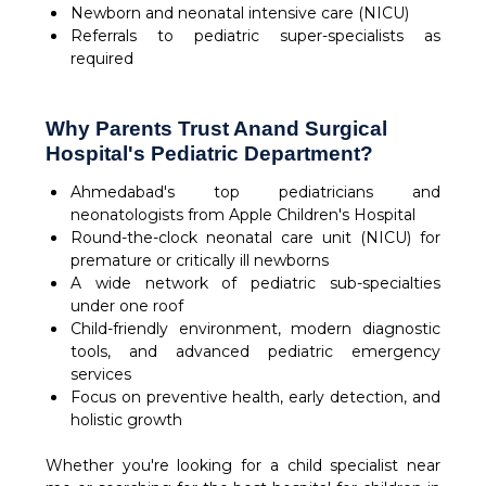
Newborn and neonatal intensive care (NICU)
Referrals to pediatric super-specialists as
required
Why Parents Trust Anand Surgical
Hospital's Pediatric Department?
Ahmedabad's top pediatricians and
neonatologists from Apple Children's Hospital
Round-the-clock neonatal care unit (NICU) for
premature or critically ill newborns
A wide network of pediatric sub-specialties
under one roof
Child-friendly environment, modern diagnostic
tools, and advanced pediatric emergency
services
Focus on preventive health, early detection, and
holistic growth
Whether you're looking for a child specialist near