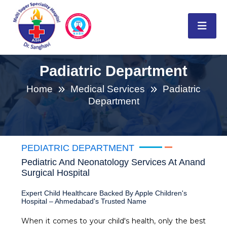
Padiatric Department
Home
Medical Services
Padiatric
Department
PEDIATRIC DEPARTMENT
Pediatric And Neonatology Services At Anand
Surgical Hospital
Expert Child Healthcare Backed By Apple Children's
Hospital – Ahmedabad's Trusted Name
When it comes to your child's health, only the best