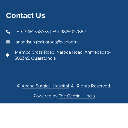
Contact Us
+91-9662548735 | +91 9825027887
anandsurgicalnaroda@yahoo.in
Memco Cross Road, Naroda Road, Ahmedabad-
382345, Gujarat,India.
©
Anand Surgical Hospital
. All Rights Reserved.
Powered by
The Gemini - India