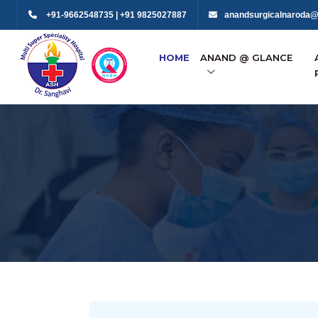
+91-9662548735 | +91 9825027887
anandsurgicalnaroda@
HOME
ANAND @ GLANCE