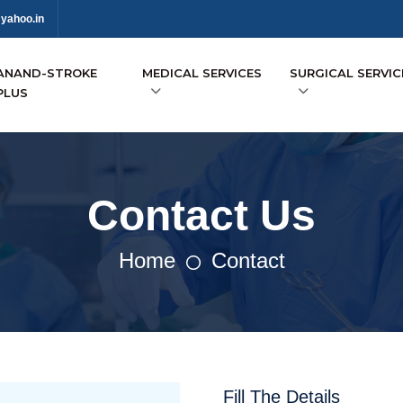
yahoo.in
ANAND-STROKE
MEDICAL SERVICES
SURGICAL SERVIC
PLUS
Contact Us
Home
Contact
Fill The Details