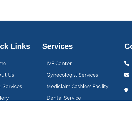
ck Links
Services
C
me
IVF Center
out Us
Gynecologist Services
 Services
Mediclaim Cashless Facility
lery
Dental Service
tact Us
Cleft Surgery