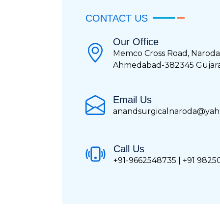
CONTACT US
Our Office
Memco Cross Road, Naroda
Ahmedabad-382345 Gujarat
Email Us
anandsurgicalnaroda@yaho
Call Us
+91-9662548735 | +91 982