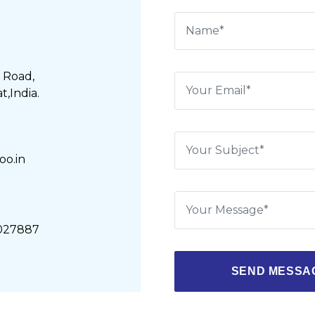
 Road,
,India.
o.in
5027887