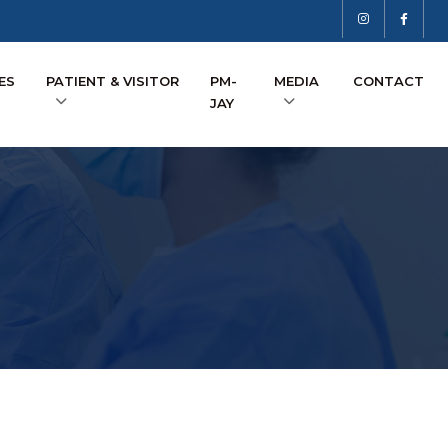
ES
PATIENT & VISITOR
PM-
MEDIA
CONTACT
JAY