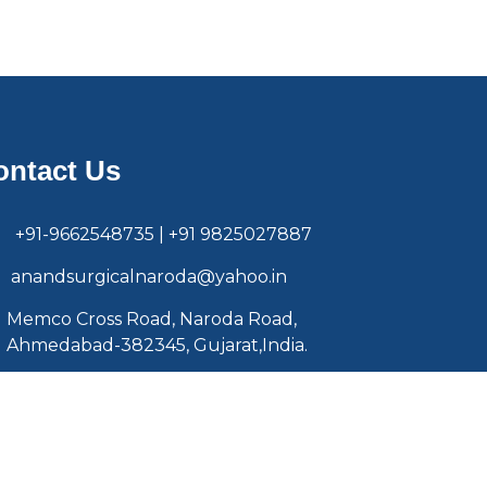
ontact Us
+91-9662548735 | +91 9825027887
anandsurgicalnaroda@yahoo.in
Memco Cross Road, Naroda Road,
Ahmedabad-382345, Gujarat,India.