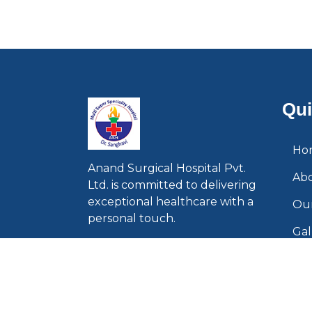
Qui
Ho
Anand Surgical Hospital Pvt.
Ab
Ltd. is committed to delivering
exceptional healthcare with a
Our
personal touch.
Gal
Con