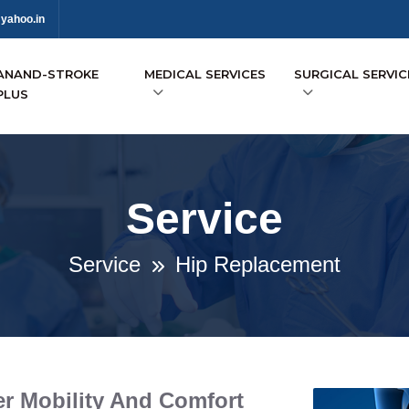
yahoo.in
ANAND-STROKE
MEDICAL SERVICES
SURGICAL SERVIC
PLUS
Service
Service
Hip Replacement
r Mobility And Comfort