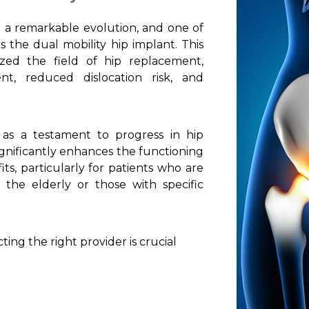
 a remarkable evolution, and one of
the dual mobility hip implant. This
ized the field of hip replacement,
t, reduced dislocation risk, and
 as a testament to progress in hip
ignificantly enhances the functioning
its, particularly for patients who are
s the elderly or those with specific
ing the right provider is crucial