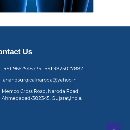
ontact Us
+91-9662548735 | +91 9825027887
anandsurgicalnaroda@yahoo.in
Memco Cross Road, Naroda Road,
Ahmedabad-382345, Gujarat,India.