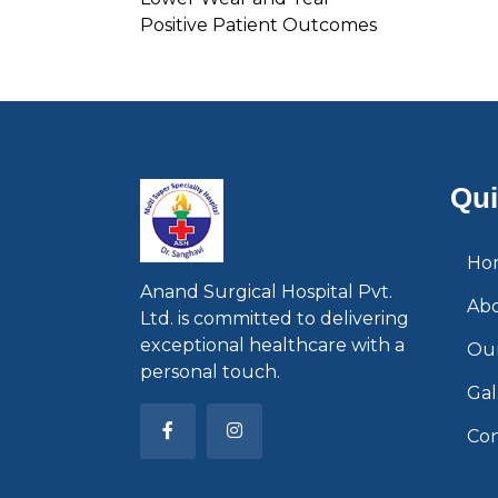
Positive Patient Outcomes
Qui
Ho
Anand Surgical Hospital Pvt.
Ab
Ltd. is committed to delivering
exceptional healthcare with a
Our
personal touch.
Gal
Con