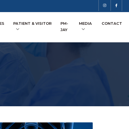
ES
PATIENT & VISITOR
PM-
MEDIA
CONTACT
JAY