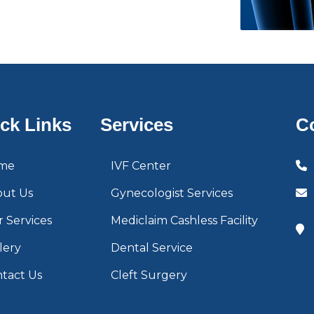
ck Links
Services
C
me
IVF Center
out Us
Gynecologist Services
 Services
Mediclaim Cashless Facility
lery
Dental Service
tact Us
Cleft Surgery