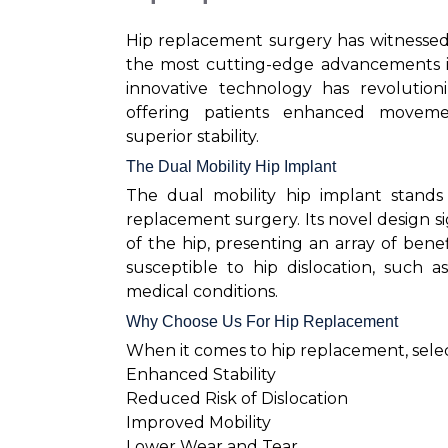
Hip replacement surgery has witnessed
the most cutting-edge advancements is 
innovative technology has revolution
offering patients enhanced movemen
superior stability.
The Dual Mobility Hip Implant
The dual mobility hip implant stands
replacement surgery. Its novel design s
of the hip, presenting an array of benef
susceptible to hip dislocation, such a
medical conditions.
Why Choose Us For Hip Replacement
When it comes to hip replacement, select
Enhanced Stability
Reduced Risk of Dislocation
Improved Mobility
Lower Wear and Tear