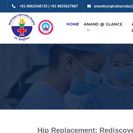
+91-9662548735 | +91 9825027887
anandsurgicalnaroda@
HOME
ANAND @ GLANCE
Hip Replacement: Rediscove